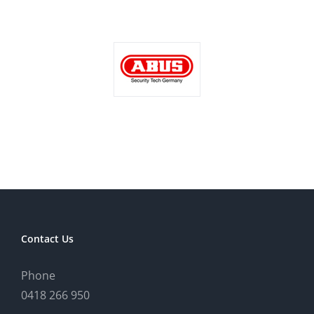
Contact Us
Phone
0418 266 950