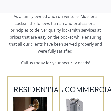
As a family owned and run venture, Mueller’s
Locksmiths follows human and professional
principles to deliver quality locksmith services at
prices that are easy on the pocket while ensuring
that all our clients have been served properly and
were fully satisfied.
Call us today for your security needs!
RESIDENTIAL
COMMERCIA