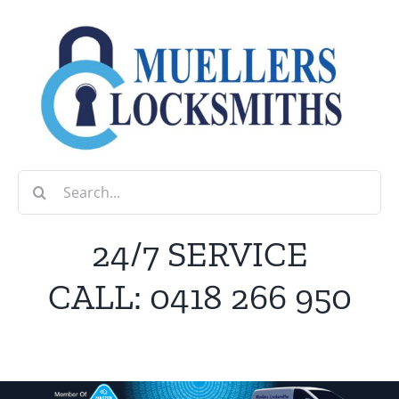
Skip
to
content
Search
for:
24/7 SERVICE
CALL:
0418 266 950