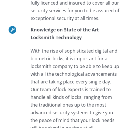
fully licenced and insured to cover all our
security services for you to be assured of
exceptional security at all times.
Knowledge on State of the Art
Locksmith Technology
With the rise of sophisticated digital and
biometric locks, it is important for a
locksmith company to be able to keep up
with all the technological advancements
that are taking place every single day.
Our team of lock experts is trained to
handle all kinds of locks, ranging from
the traditional ones up to the most
advanced security systems to give you
the peace of mind that your lock needs
will be solved in no time at all.