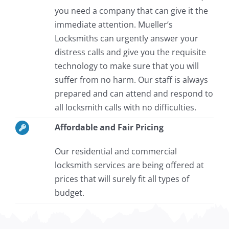
you need a company that can give it the
immediate attention. Mueller’s
Locksmiths can urgently answer your
distress calls and give you the requisite
technology to make sure that you will
suffer from no harm. Our staff is always
prepared and can attend and respond to
all locksmith calls with no difficulties.
Affordable and Fair Pricing
Our residential and commercial
locksmith services are being offered at
prices that will surely fit all types of
budget.