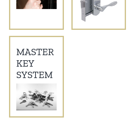
MASTER
KEY
SYSTEM