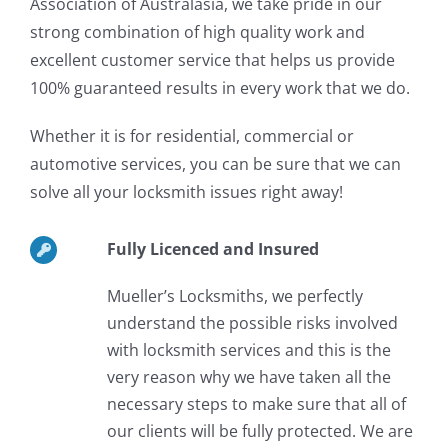
Association of Australasia, we take pride in our
strong combination of high quality work and
excellent customer service that helps us provide
100% guaranteed results in every work that we do.
Whether it is for residential, commercial or
automotive services, you can be sure that we can
solve all your locksmith issues right away!
Fully Licenced and Insured
Mueller’s Locksmiths, we perfectly
understand the possible risks involved
with locksmith services and this is the
very reason why we have taken all the
necessary steps to make sure that all of
our clients will be fully protected. We are