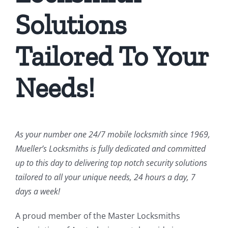
Solutions
Tailored To Your
Needs!
As your number one 24/7 mobile locksmith since 1969,
Mueller’s Locksmiths is fully dedicated and committed
up to this day to delivering top notch security solutions
tailored to all your unique needs, 24 hours a day, 7
days a week!
A proud member of the Master Locksmiths