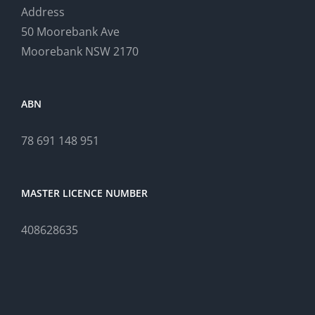
Address
50 Moorebank Ave
Moorebank NSW 2170
ABN
78 691 148 951
MASTER LICENCE NUMBER
408628635