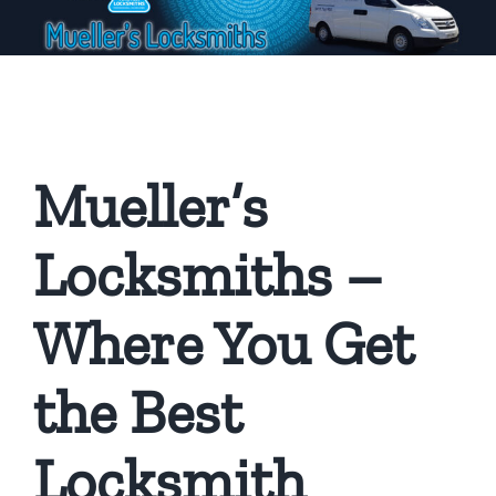
Mueller’s
Locksmiths –
Where You Get
the Best
Locksmith