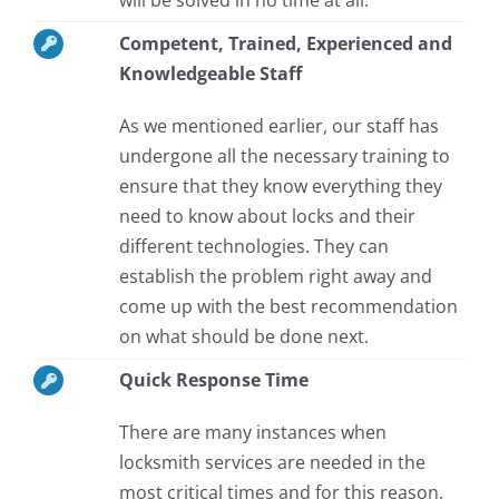
Competent, Trained, Experienced and
Knowledgeable Staff
As we mentioned earlier, our staff has
undergone all the necessary training to
ensure that they know everything they
need to know about locks and their
different technologies. They can
establish the problem right away and
come up with the best recommendation
on what should be done next.
Quick Response Time
There are many instances when
locksmith services are needed in the
most critical times and for this reason,